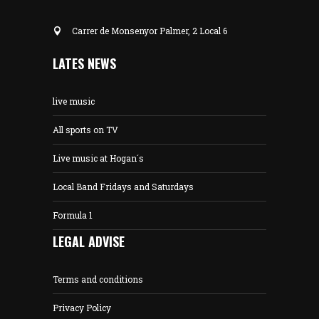
Carrer de Monsenyor Palmer, 2 Local 6
LATES NEWS
live music
All sports on TV
Live music at Hogan´s
Local Band Fridays and Saturdays
Formula 1
LEGAL ADVISE
Terms and conditions
Privacy Policy