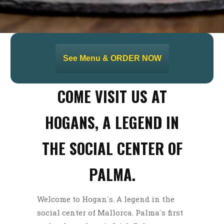
See Menu & ORDER NOW
COME VISIT US AT
HOGANS, A LEGEND IN
THE SOCIAL CENTER OF
PALMA.
Welcome to Hogan´s. A legend in the
social center of Mallorca. Palma´s first