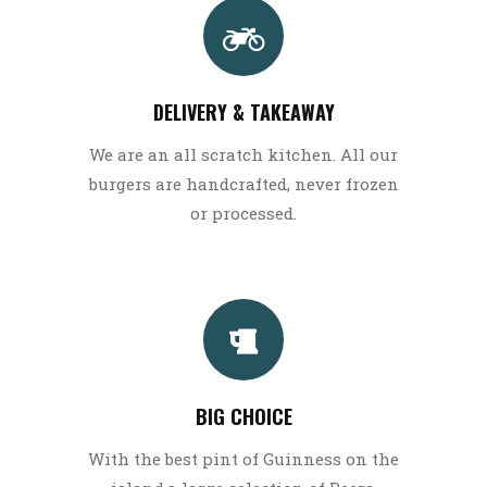
DELIVERY & TAKEAWAY
We are an all scratch kitchen. All our
burgers are handcrafted, never frozen
or processed.
BIG CHOICE
With the best pint of Guinness on the