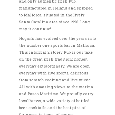
and only authentic Irish Pub,
manufactured in Ireland and shipped
to Mallorca, situated in the lively
Santa Catalina area since 1996. Long
may it continue!
Hogan’s has evolved over the years into
the number one sports bar in Mallorca.
This informal 2 storey Pub is our take
on the great irish tradition: honest,
everyday extraordinary. We are open
everyday with live sports, delicious
from scratch cooking and live music.
All with amazing views to the marina
and Paseo Maritimo. We proudly carry
local brews, a wide variety of bottled
beer, cocktails and the best pint of
Guinness in town, of course.