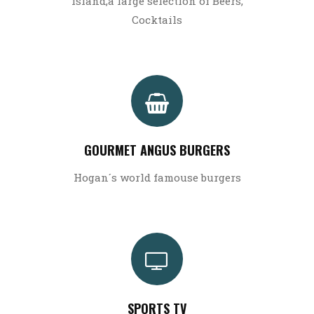
island,a large selection of Beers,
Cocktails
GOURMET ANGUS BURGERS
Hogan´s world famouse burgers
SPORTS TV