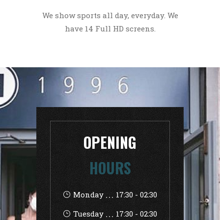
We show sports all day, everyday. We
have 14 Full HD screens.
OPENING
HOURS
Monday
17:30
-
02:30
Tuesday
17:30
-
02:30