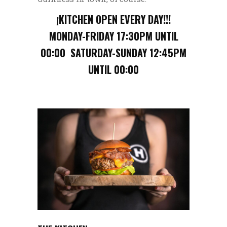
¡KITCHEN OPEN EVERY DAY!!!
MONDAY-FRIDAY 17:30PM UNTIL
00:00 SATURDAY-SUNDAY 12:45PM
UNTIL 00:00