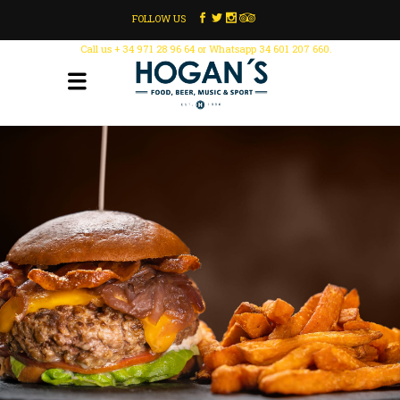
FOLLOW US
Call us + 34 971 28 96 64 or Whatsapp 34 601 207 660.