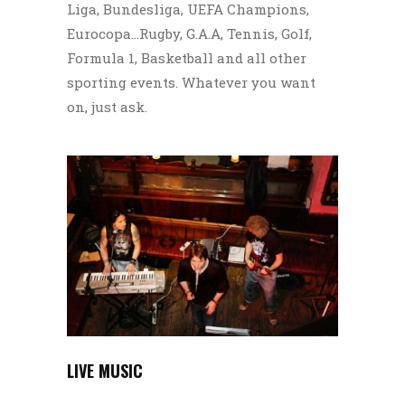
Liga, Bundesliga, UEFA Champions,
Eurocopa…Rugby, G.A.A, Tennis, Golf,
Formula 1, Basketball and all other
sporting events. Whatever you want
on, just ask.
LIVE MUSIC