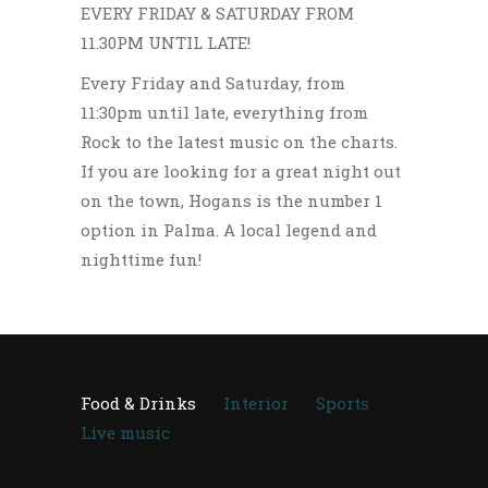
EVERY FRIDAY & SATURDAY FROM
11.30PM UNTIL LATE!
Every Friday and Saturday, from
11:30pm until late, everything from
Rock to the latest music on the charts.
If you are looking for a great night out
on the town, Hogans is the number 1
option in Palma. A local legend and
nighttime fun!
Food & Drinks
Interior
Sports
Live music