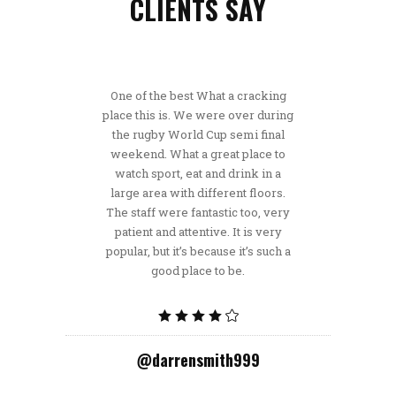
CLIENTS SAY
One of the best What a cracking
place this is. We were over during
the rugby World Cup semi final
weekend. What a great place to
watch sport, eat and drink in a
large area with different floors.
The staff were fantastic too, very
patient and attentive. It is very
popular, but it’s because it’s such a
good place to be.
@darrensmith999