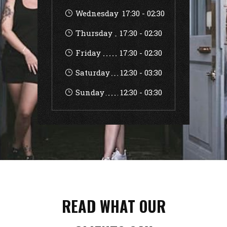
Wednesday
17:30
-
02:30
Thursday
17:30
-
02:30
Friday
17:30
-
02:30
Saturday
12:30
-
03:30
Sunday
12:30
-
03:30
READ WHAT OUR