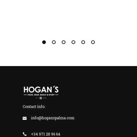
Contact info:
info@hoganspalma.com
+34 971 28 96 64