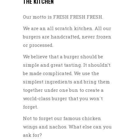
THE KITCHEN
Our motto is FRESH FRESH FRESH.
We are an all scratch kitchen. All our
burgers are handcrafted, never frozen
or processed.
We believe that a burger should be
simple and great tasting. It shouldn’t
be made complicated. We use the
simplest ingredients and bring them
together under one bun to create a
world-class burger that you won´t
forget.
Not to forget our famous chicken
wings and nachos. What else can you
ask for?