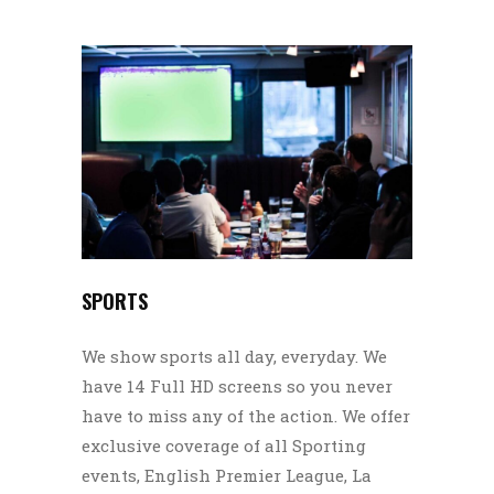
SPORTS
We show sports all day, everyday. We
have 14 Full HD screens so you never
have to miss any of the action. We offer
exclusive coverage of all Sporting
events, English Premier League, La