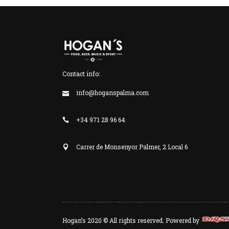
Contact info:
info@hoganspalma.com
+34 971 28 96 64
Carrer de Monsenyor Palmer, 2 Local 6
Hogan’s 2020 © All rights reserved. Powered by