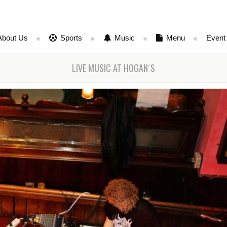
About Us
Sports
Music
Menu
Event
LIVE MUSIC AT HOGAN´S