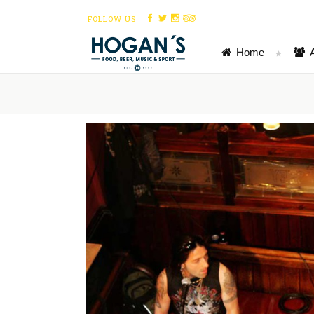
FOLLOW US
Home