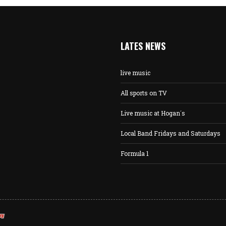
LATES NEWS
live music
All sports on TV
Live music at Hogan´s
Local Band Fridays and Saturdays
Formula 1