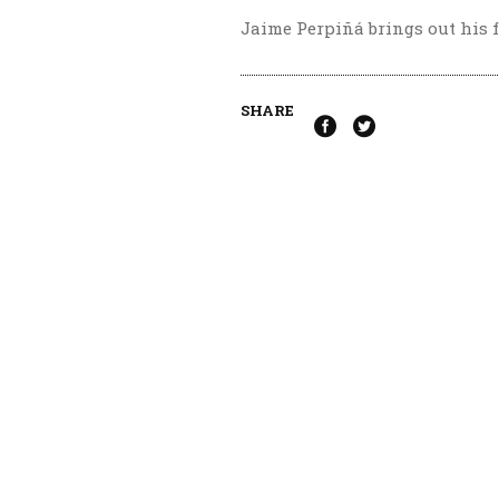
Jaime Perpiñá brings out his f
SHARE