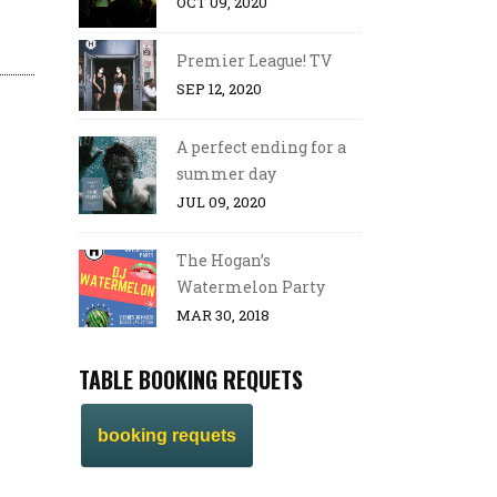
OCT 09, 2020
Premier League! TV
SEP 12, 2020
A perfect ending for a
summer day
JUL 09, 2020
The Hogan’s
Watermelon Party
MAR 30, 2018
TABLE BOOKING REQUETS
booking requets