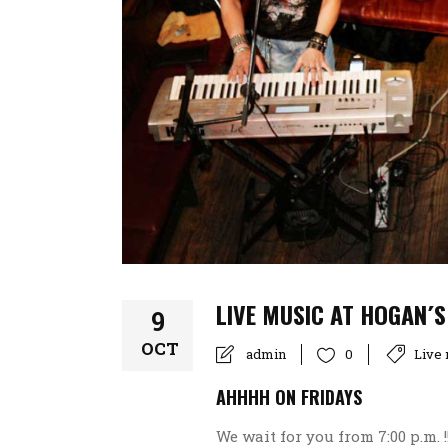
LIVE MUSIC AT HOGAN´S
9
OCT
admin
Live
0
AHHHH ON FRIDAYS
We wait for you from 7:00 p.m. 