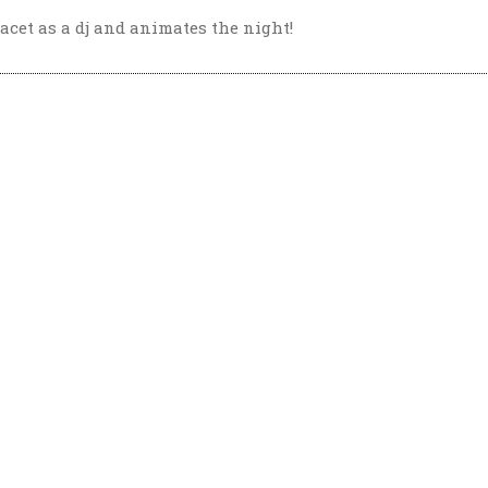
acet as a dj and animates the night!