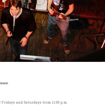
 music
!! Fridays and Saturdays from 11:00 p.m.