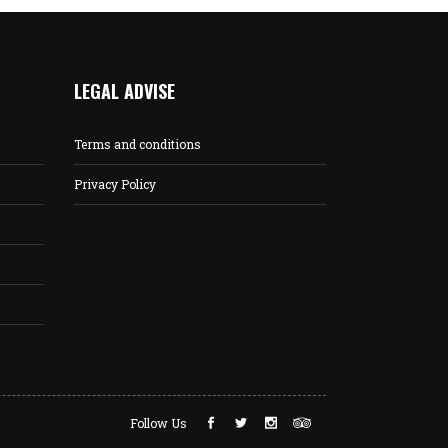
LEGAL ADVISE
Terms and conditions
Privacy Policy
Follow Us