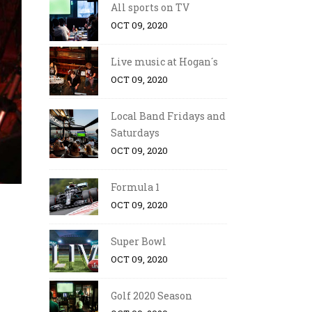
All sports on TV
OCT 09, 2020
Live music at Hogan´s
OCT 09, 2020
Local Band Fridays and
Saturdays
OCT 09, 2020
Formula 1
OCT 09, 2020
Super Bowl
OCT 09, 2020
Golf 2020 Season