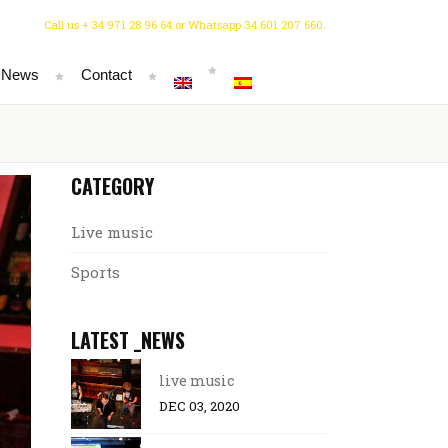
Call us + 34 971 28 96 64 or Whatsapp 34 601 207 660.
 News
Contact
CATEGORY
Live music
Sports
LATEST _NEWS
live music
DEC 03, 2020