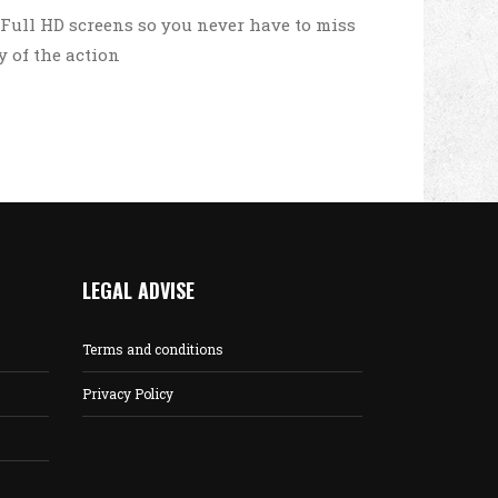
 Full HD screens so you never have to miss
y of the action
LEGAL ADVISE
Terms and conditions
Privacy Policy