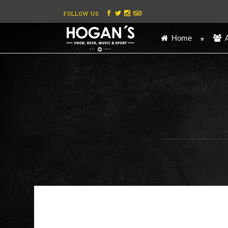
FOLLOW US
Home