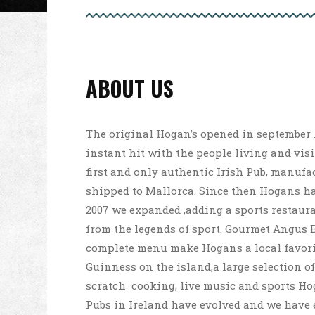
ABOUT US
The original Hogan’s opened in september 
instant hit with the people living and vis
first and only authentic Irish Pub, manufa
shipped to Mallorca. Since then Hogans ha
2007 we expanded ,adding a sports restaur
from the legends of sport. Gourmet Angus 
complete menu make Hogans a local favorit
Guinness on the island,a large selection of
scratch ­ cooking, live music and sports Hog
Pubs in Ireland have evolved and we have