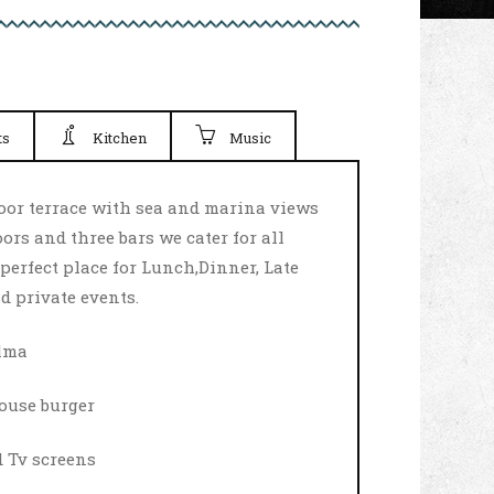
ts
Kitchen
Music
door terrace with sea and marina views
ors and three bars we cater for all
perfect place for Lunch,Dinner, Late
d private events.
alma
ouse burger
d Tv screens