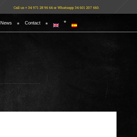
Call us + 34 971 28 96 64 or Whatsapp 34 601 207 660.
 News
Contact