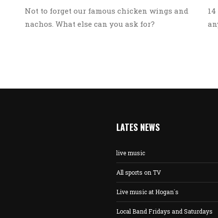
14
Not to forget our famous chicken wings and
an
nachos. What else can you ask for?
LATES NEWS
live music
All sports on TV
Live music at Hogan´s
Local Band Fridays and Saturdays