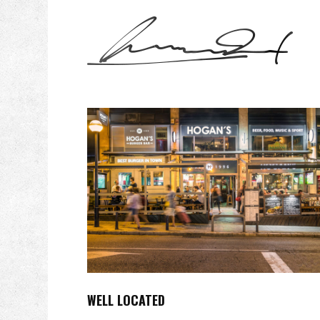
WELL LOCATED