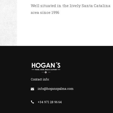
Well situated in the lively Santa Catalina
area since 1996
Contact info:
info@hoganspalma.com
+34 971 28 96 64