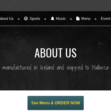
About Us
Sports
Music
Menu
Event
ABOUT US
manufactured in Ireland and shipped to Mallorca
See Menu & ORDER NOW