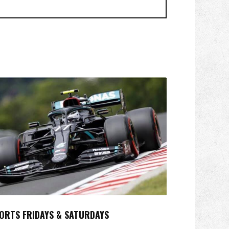
ORTS FRIDAYS & SATURDAYS