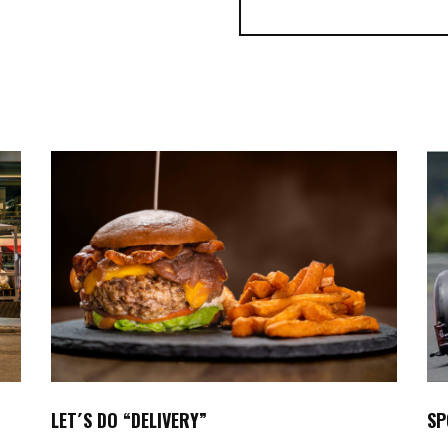
SP
LET´S DO “DELIVERY”