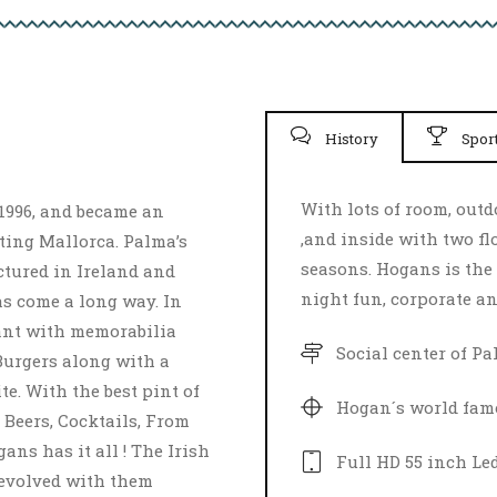
History
Spor
With lots of room, out
1996, and became an
,and inside with two flo
iting Mallorca. Palma’s
seasons. Hogans is the 
ctured in Ireland and
night fun, corporate an
s come a long way. In
ant with memorabilia
Social center of P
Burgers along with a
e. With the best pint of
Hogan´s world fam
 Beers, Cocktails, From
ans has it all ! The Irish
Full­ HD 55 inch Le
 evolved with them