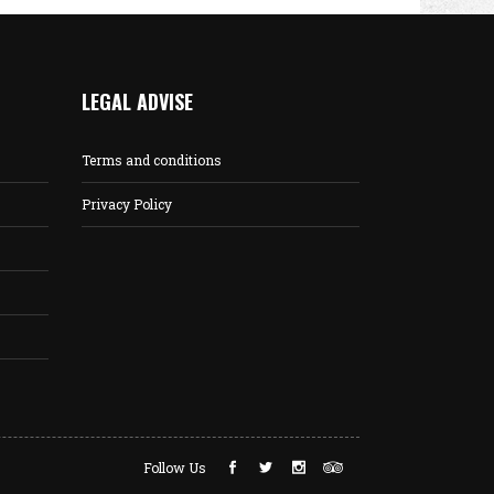
LEGAL ADVISE
Terms and conditions
Privacy Policy
Follow Us