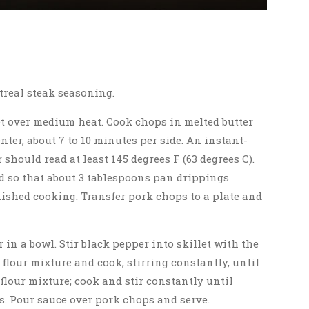
treal steak seasoning.
let over medium heat. Cook chops in melted butter
ter, about 7 to 10 minutes per side. An instant-
should read at least 145 degrees F (63 degrees C).
d so that about 3 tablespoons pan drippings
ished cooking. Transfer pork chops to a plate and
r in a bowl. Stir black pepper into skillet with the
flour mixture and cook, stirring constantly, until
flour mixture; cook and stir constantly until
es. Pour sauce over pork chops and serve.