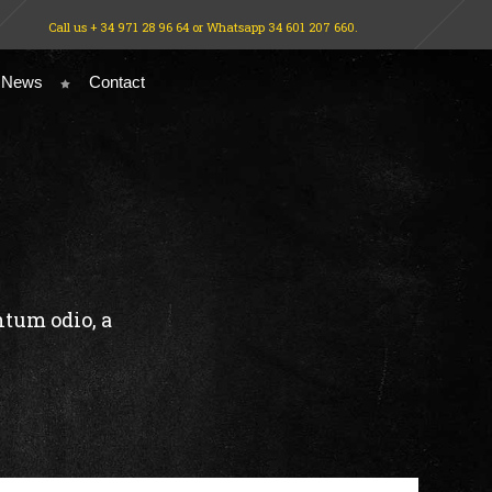
Call us + 34 971 28 96 64 or Whatsapp 34 601 207 660.
 News
Contact
ntum odio, a