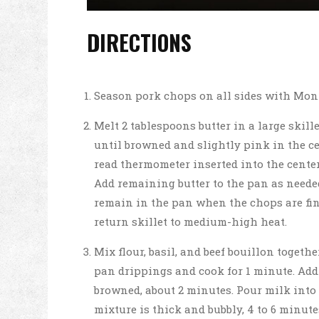
DIRECTIONS
Season pork chops on all sides with Mon
Melt 2 tablespoons butter in a large skil
until browned and slightly pink in the cen
read thermometer inserted into the center 
Add remaining butter to the pan as neede
remain in the pan when the chops are fin
return skillet to medium-high heat.
Mix flour, basil, and beef bouillon togethe
pan drippings and cook for 1 minute. Add 
browned, about 2 minutes. Pour milk into 
mixture is thick and bubbly, 4 to 6 minut