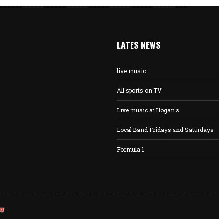
LATES NEWS
live music
All sports on TV
Live music at Hogan´s
Local Band Fridays and Saturdays
Formula 1