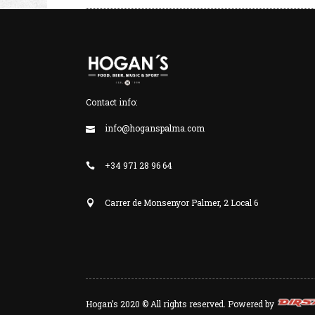
Contact info:
info@hoganspalma.com
+34 971 28 96 64
Carrer de Monsenyor Palmer, 2 Local 6
Hogan’s 2020 © All rights reserved. Powered by