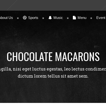
About Us
Sports
Music
Menu
Event
CHOCOLATE MACARONS
ngilla, nisi eget luctus egestas, leo lectus condime
dictum lorem tellus sit amet sem.