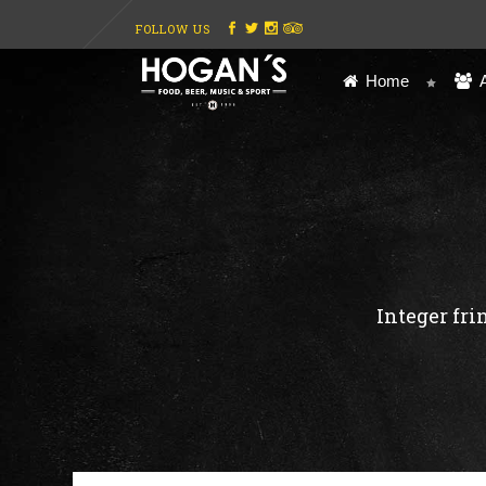
FOLLOW US
Home
Integer fri