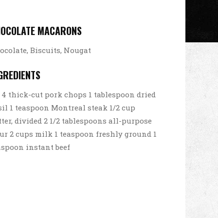
HOCOLATE MACARONS
ocolate, Biscuits, Nougat
GREDIENTS
4 thick-cut pork chops 1 tablespoon dried
sil 1 teaspoon Montreal steak 1/2 cup
tter, divided 2 1/2 tablespoons all-purpose
our 2 cups milk 1 teaspoon freshly ground 1
aspoon instant beef