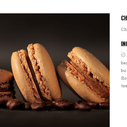
C
Ch
IN
ba
bu
fl
te