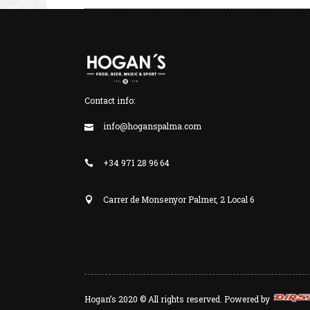
Contact info:
info@hoganspalma.com
+34 971 28 96 64
Carrer de Monsenyor Palmer, 2 Local 6
Hogan’s 2020 © All rights reserved. Powered by