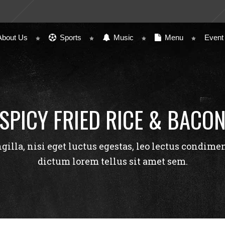
About Us
Sports
Music
Menu
Event
SPICY FRIED RICE & BACO
ngilla, nisi eget luctus egestas, leo lectus condime
dictum lorem tellus sit amet sem.