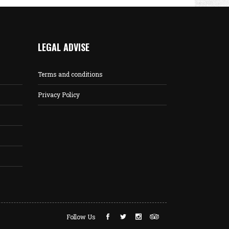
LEGAL ADVISE
Terms and conditions
Privacy Policy
Follow Us