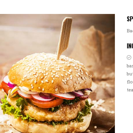
SP
Ba
IN
ba
bu
fl
te