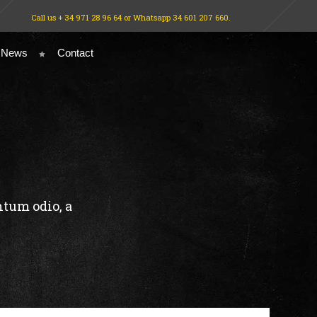
Call us + 34 971 28 96 64 or Whatsapp 34 601 207 660.
 News
Contact
N
ntum odio, a