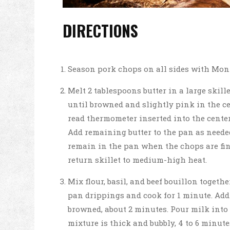
DIRECTIONS
Season pork chops on all sides with Mon
Melt 2 tablespoons butter in a large skil
until browned and slightly pink in the cen
read thermometer inserted into the center 
Add remaining butter to the pan as neede
remain in the pan when the chops are fin
return skillet to medium-high heat.
Mix flour, basil, and beef bouillon togethe
pan drippings and cook for 1 minute. Add 
browned, about 2 minutes. Pour milk into 
mixture is thick and bubbly, 4 to 6 minut