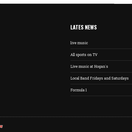
LATES NEWS
live music
All sports on TV
Live music at Hogan´s
Local Band Fridays and Saturdays
Formula 1