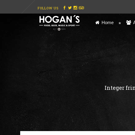
FOLLOW US
Home
Integer fri