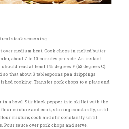
treal steak seasoning.
let over medium heat. Cook chops in melted butter
ter, about 7 to 10 minutes per side. An instant-
should read at least 145 degrees F (63 degrees C).
d so that about 3 tablespoons pan drippings
ished cooking. Transfer pork chops to a plate and
r in a bowl. Stir black pepper into skillet with the
flour mixture and cook, stirring constantly, until
flour mixture; cook and stir constantly until
es. Pour sauce over pork chops and serve.