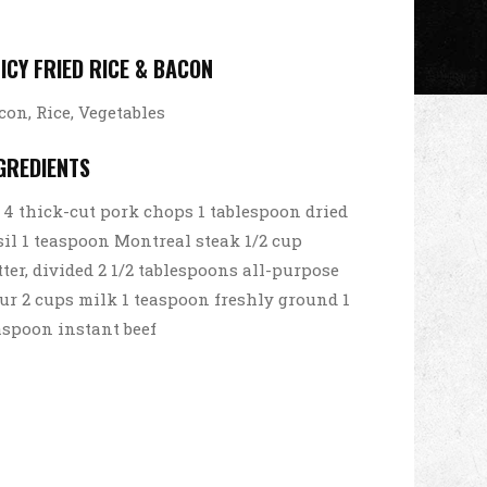
ICY FRIED RICE & BACON
con, Rice, Vegetables
GREDIENTS
4 thick-cut pork chops 1 tablespoon dried
sil 1 teaspoon Montreal steak 1/2 cup
tter, divided 2 1/2 tablespoons all-purpose
our 2 cups milk 1 teaspoon freshly ground 1
aspoon instant beef