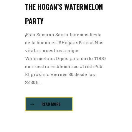
THE HOGAN’S WATERMELON
PARTY
¡Esta Semana Santa tenemos fiesta
de la buena en #HogansPalma! Nos
visitan nuestros amigos
Watermelons Dijeis para darlo TODO
en nuestro emblemático #IrishPub
El próximo viernes 30 desde las
23:30h...
READ MORE