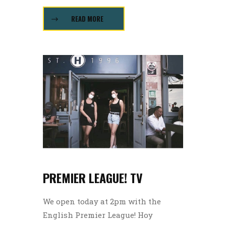
READ MORE
PREMIER LEAGUE! TV
We open today at 2pm with the
English Premier League! Hoy