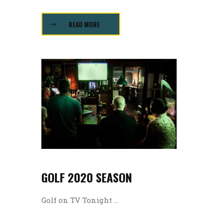
READ MORE
GOLF 2020 SEASON
Golf on TV Tonight ...