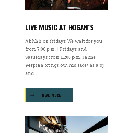
LIVE MUSIC AT HOGAN´S
Ahhhh on fridays We wait for you
from 7:00 p.m. !! Fridays and
Saturdays from 11:00 p.m. Jaime
Perpiñá brings out his facet as a dj
and...
READ MORE