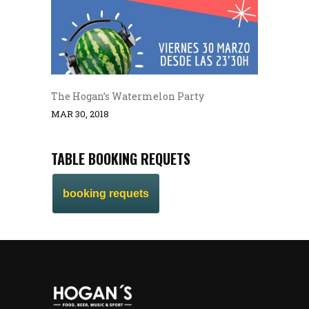
The Hogan’s Watermelon Party
MAR 30, 2018
TABLE BOOKING REQUETS
booking requets