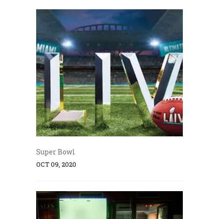
Super Bowl
OCT 09, 2020