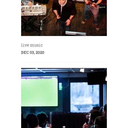
live music
DEC 03, 2020