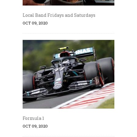
Local Band Fridays and Saturdays
OCT 09, 2020
Formula 1
OCT 09, 2020