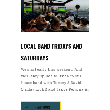
LOCAL BAND FRIDAYS AND
SATURDAYS
We start early this weekend! And
we’ll stay up late to listen to our
house band with Tommy & David
(Friday night) and Jaime Perpiñá &...
READ MORE