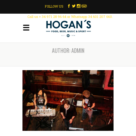
FOLLOW US
Call us + 34 971 28 96 64 or Whatsapp 34 601 207 660.
AUTHOR: ADMIN