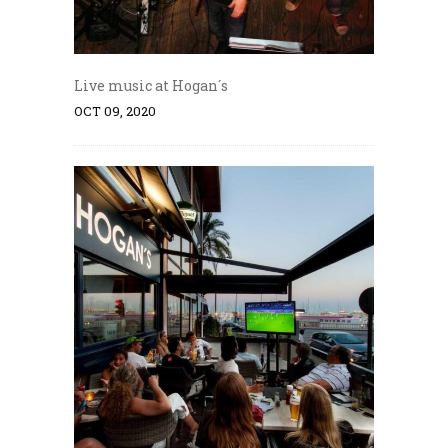
Live music at Hogan´s
OCT 09, 2020