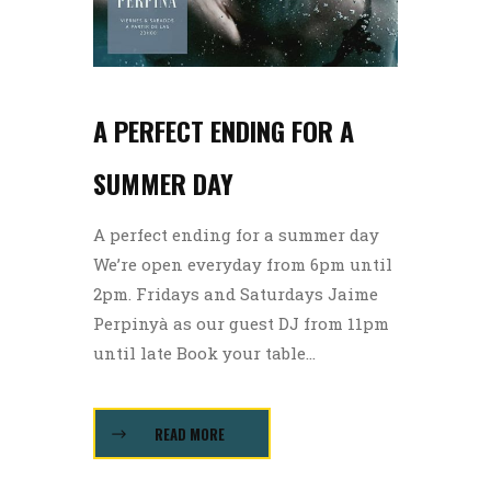
A PERFECT ENDING FOR A
SUMMER DAY
A perfect ending for a summer day
We’re open everyday from 6pm until
2pm. Fridays and Saturdays Jaime
Perpinyà as our guest DJ from 11pm
until late Book your table...
READ MORE