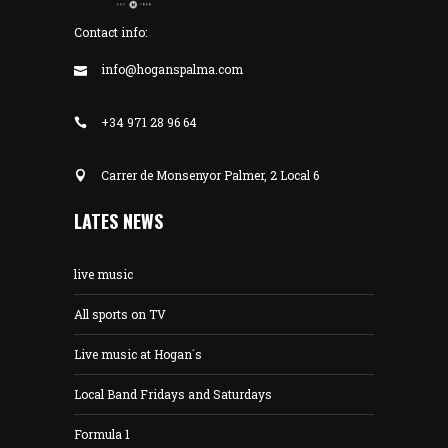
Contact info:
info@hoganspalma.com
+34 971 28 96 64
Carrer de Monsenyor Palmer, 2 Local 6
LATES NEWS
live music
All sports on TV
Live music at Hogan´s
Local Band Fridays and Saturdays
Formula 1