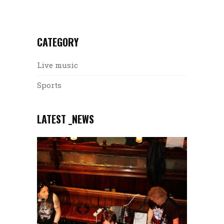
CATEGORY
Live music
Sports
LATEST _NEWS