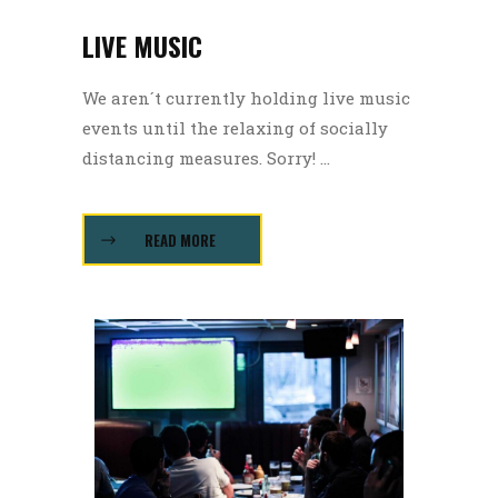
LIVE MUSIC
We aren´t currently holding live music
events until the relaxing of socially
distancing measures. Sorry! ...
READ MORE