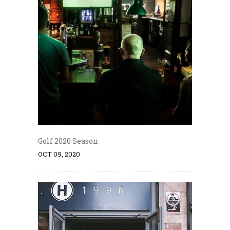
Golf 2020 Season
OCT 09, 2020