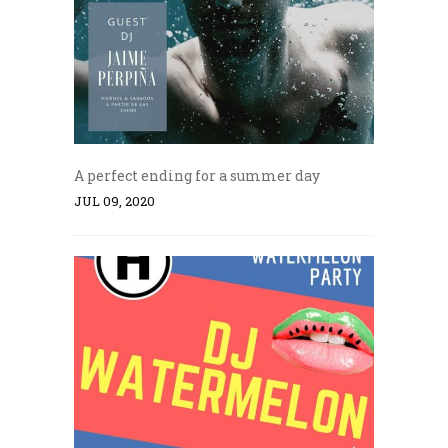
A perfect ending for a summer day
JUL 09, 2020