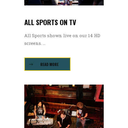
ALL SPORTS ON TV
All Sports shown live on our 14 HD
screens. ...
READ MORE