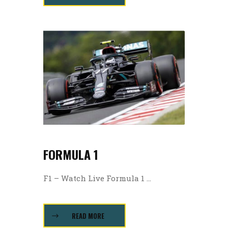
FORMULA 1
F1 – Watch Live Formula 1 ...
READ MORE