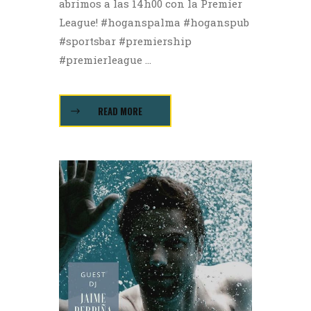
abrimos a las 14h00 con la Premier
League! #hoganspalma #hoganspub
#sportsbar #premiership
#premierleague ...
READ MORE