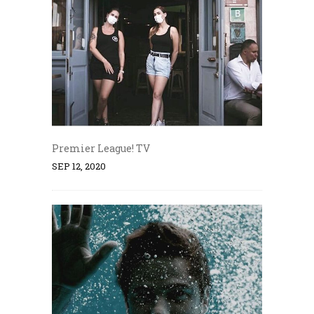
Premier League! TV
SEP 12, 2020