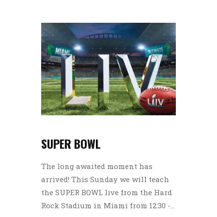
SUPER BOWL
The long awaited moment has
arrived! This Sunday we will teach
the SUPER BOWL live from the Hard
Rock Stadium in Miami from 12:30 -...