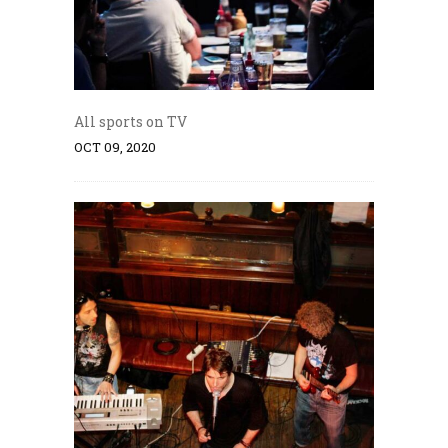
All sports on TV
OCT 09, 2020